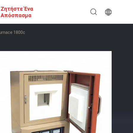
Ζητήστε Ένα
Απόσπασμα
Furnace 1800c