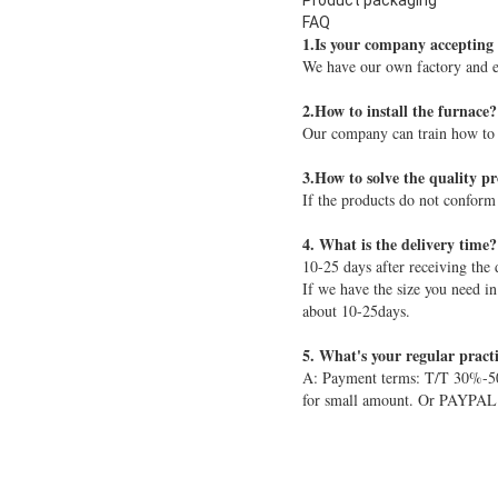
Product packaging
FAQ
1.Is your company accepting
We have our own factory and e
2.How to install the furnace? 
Our company can train how to in
3.How to solve the quality p
If the products do not conform
4. What is the delivery time?
10-25 days after receiving the 
If we have the size you need in
about 10-25days.
5. What's your regular pract
A: Payment terms: T/T 30%-50%
for small amount. Or PAYPAL