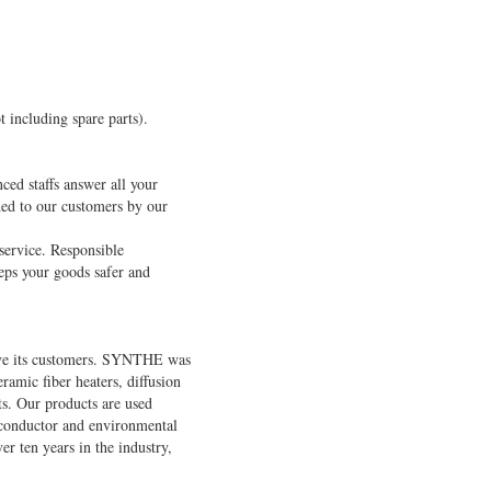
t including spare parts).
ced staffs answer all your
ded to our customers by our
service. Responsible
eeps your goods safer and
rve its customers. SYNTHE was
amic fiber heaters, diffusion
ts. Our products are used
miconductor and environmental
r ten years in the industry,