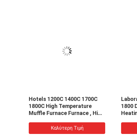
00
Hotels 1200C 1400C 1700C
Labor
1800C High Temperature
1800 
Muffle Furnace Furnace , High
Heati
ace
Temperature Furnace
Sinter
Customization
Parts
Καλύτερη Τιμή