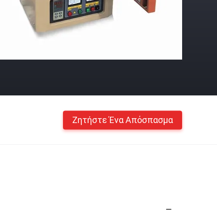
Ζητήστε Ένα Απόσπασμα