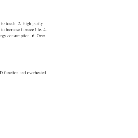
 to touch. 2. High purity
to increase furnace life. 4.
nergy consumption. 6. Over-
D function and overheated