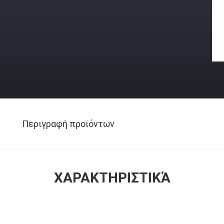
Περιγραφή προϊόντων
ΧΑΡΑΚΤΗΡΙΣΤΙΚΆ