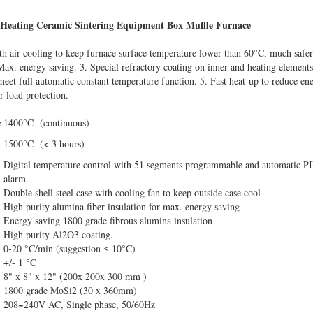
c Heating Ceramic Sintering Equipment Box Muffle Furnace
ith air cooling to keep furnace surface temperature lower than 60°C, much safer
Max. energy saving. 3. Special refractory coating on inner and heating elements 
meet full automatic constant temperature function. 5. Fast heat-up to reduce e
r-load protection.
e
1400°C (continuous)
1500°C (< 3 hours)
Digital temperature control with 51 segments programmable and automatic PI
alarm.
Double shell steel case with cooling fan to keep outside case cool
High purity alumina fiber insulation for max. energy saving
Energy saving 1800 grade fibrous alumina insulation
High purity Al2O3 coating.
0-20 °C/min (suggestion ≤ 10°C)
+/- 1 °C
8" x 8" x 12" (200x 200x 300 mm )
1800 grade MoSi2 (30 x 360mm)
208~240V AC, Single phase, 50/60Hz