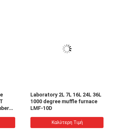
le
Laboratory 2L 7L 16L 24L 36L
High
HT
1000 degree muffle furnace
Box 
mber
LMF-10D
Atmo
be
Temp
Καλύτερη Τιμή