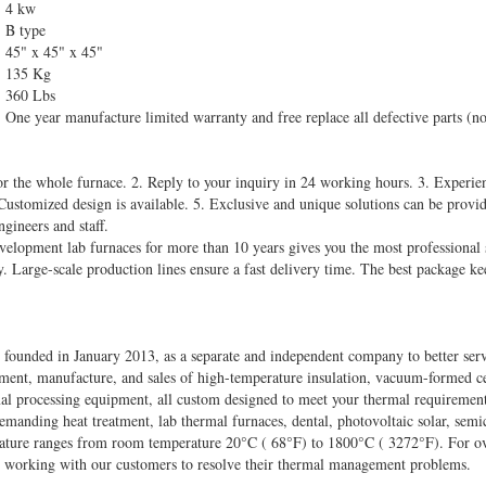
4 kw
B type
45" x 45" x 45"
135 Kg
360 Lbs
One year manufacture limited warranty and free replace all defective parts (no
or the whole furnace. 2. Reply to your inquiry in 24 working hours. 3. Experien
 Customized design is available. 5. Exclusive and unique solutions can be provi
ngineers and staff.
evelopment lab furnaces for more than 10 years gives you the most professional 
y. Large-scale production lines ensure a fast delivery time. The best package k
founded in January 2013, as a separate and independent company to better se
ment, manufacture, and sales of high-temperature insulation, vacuum-formed cer
mal processing equipment, all custom designed to meet your thermal requiremen
emanding heat treatment, lab thermal furnaces, dental, photovoltaic solar, se
rature ranges from room temperature 20°C ( 68°F) to 1800°C ( 3272°F). For ove
 working with our customers to resolve their thermal management problems.