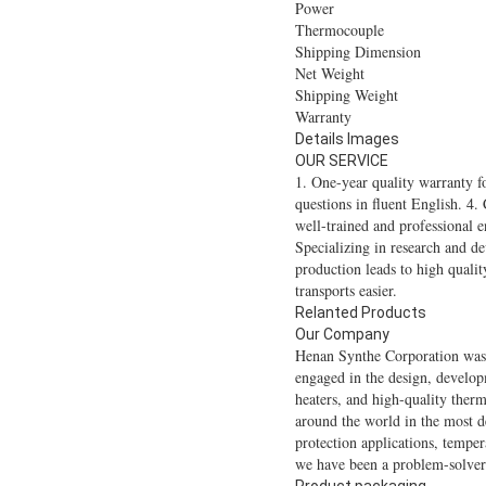
Power
Thermocouple
Shipping Dimension
Net Weight
Shipping Weight
Warranty
Details Images
OUR SERVICE
1. One-year quality warranty f
questions in fluent English. 4.
well-trained and professional e
Specializing in research and d
production leads to high qualit
transports easier.
Relanted Products
Our Company
Henan Synthe Corporation was 
engaged in the design, develop
heaters, and high-quality ther
around the world in the most d
protection applications, tempe
we have been a problem-solver