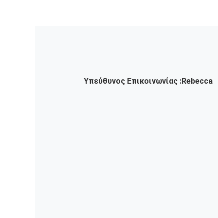
Υπεύθυνος Επικοινωνίας :
Rebecca