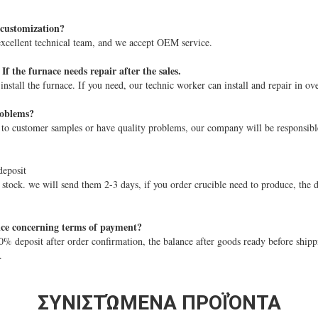
 customization?
xcellent technical team, and we accept OEM service.
If the furnace needs repair after the sales.
stall the furnace. If you need, our technic worker can install and repair in ove
roblems?
 to customer samples or have quality problems, our company will be responsibl
deposit
 stock. we will send them 2-3 days, if you order crucible need to produce, the d
ice concerning terms of payment?
 deposit after order confirmation, the balance after goods ready before ship
.
ΣΥΝΙΣΤΏΜΕΝΑ ΠΡΟΪΌΝΤΑ