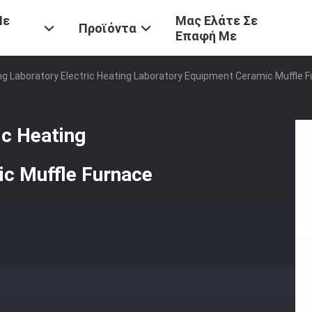
Με
Μας Ελάτε Σε
Προϊόντα
Επαφή Με
ing Laboratory Electric Heating Laboratory Equipment Ceramic Muffle 
ic Heating
c Muffle Furnace