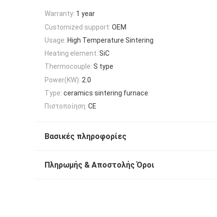
Warranty:
1 year
Customized support:
OEM
Usage:
High Temperature Sintering
Heating element:
SiC
Thermocouple:
S type
Power(KW):
2.0
Type:
ceramics sintering furnace
Πιστοποίηση:
CE
Βασικές πληροφορίες
Πληρωμής & Αποστολής Όροι