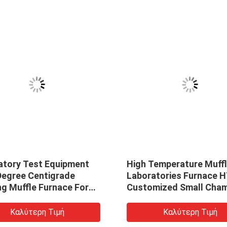
atory Test Equipment
High Temperature Muff
Degree Centigrade
Laboratories Furnace 
ng Muffle Furnace For
Customized Small Cha
 Ceramics Zirconia
Muffle Furnace CVD Tu
Furnace
Καλύτερη Τιμή
Καλύτερη Τιμή