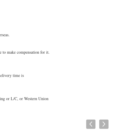
rseas.
e to make compensation for it.
elivery time is
ping or L/C, or Western Union