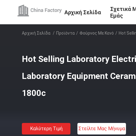
Σχετικά 
Αρχική Σελίδα
Εμάς
Αρχική Σελίδα
/
Προϊόντα
/
Φούρνος Με Κενό
/
Hot Sell
Hot Selling Laboratory Electr
Laboratory Equipment Cerami
1800c
Καλύτερη Τιμή
Στείλτε Μας Μήνυμα