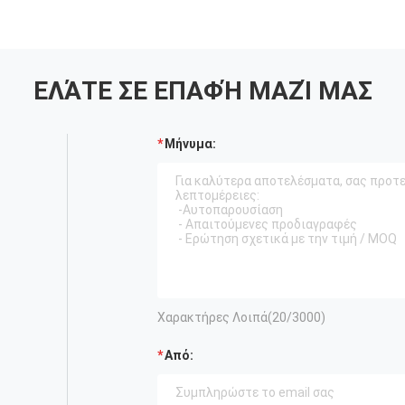
ΕΛΆΤΕ ΣΕ ΕΠΑΦΉ ΜΑΖΊ ΜΑΣ
Μήνυμα:
Χαρακτήρες Λοιπά(
20
/3000)
Από: