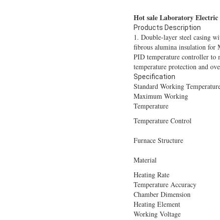
Hot sale Laboratory Electri
Products Description
1. Double-layer steel casing w
fibrous alumina insulation for 
PID temperature controller to 
temperature protection and ove
Specification
Standard Working Temperatur
Maximum Working
Temperature
Temperature Control
Furnace Structure
Material
Heating Rate
Temperature Accuracy
Chamber Dimension
Heating Element
Working Voltage