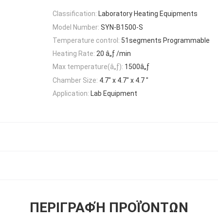
Classification:
Laboratory Heating Equipments
Model Number:
SYN-B1500-S
Temperature control:
51segments Programmable
Heating Rate:
20 â„ƒ /min
Max temperature(â„ƒ):
1500â„ƒ
Chamber Size:
4.7" x 4.7" x 4.7 "
Application:
Lab Equipment
ΠΕΡΙΓΡΑΦΉ ΠΡΟΪΌΝΤΩΝ