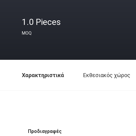
1.0 Pieces
MOQ
Χαρακτηριστικά
Εκθεσιακός χώρος
Προδιαγραφές